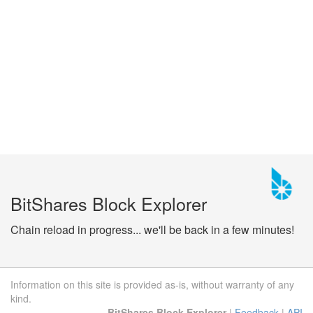
BitShares Block Explorer
Chain reload in progress... we'll be back in a few minutes!
Information on this site is provided as-is, without warranty of any
kind.
BitShares Block Explorer
|
Feedback
|
API