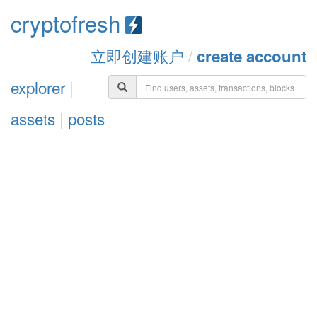
cryptofresh
立即创建账户
/
create account
explorer
|
assets
|
posts