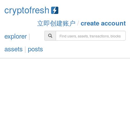
cryptofresh
立即创建账户
/
create account
explorer
|
assets
|
posts