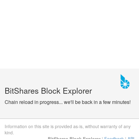
BitShares Block Explorer
Chain reload in progress... we'll be back in a few minutes!
Information on this site is provided as-is, without warranty of any
kind.
BitShares Block Explorer
|
Feedback
|
API