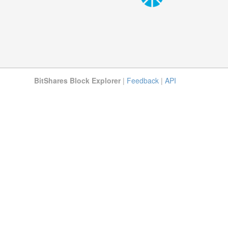
BitShares Block Explorer
|
Feedback
|
API