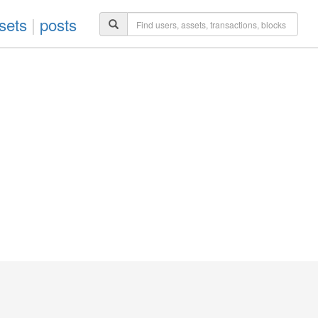
sets
|
posts