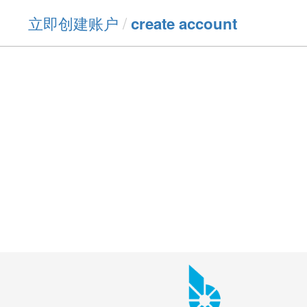
立即创建账户
/
create account