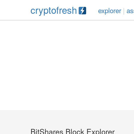
cryptofresh
explorer
|
as
BitShares Block Explorer