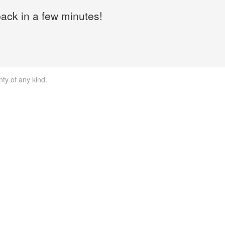
back in a few minutes!
nty of any kind.