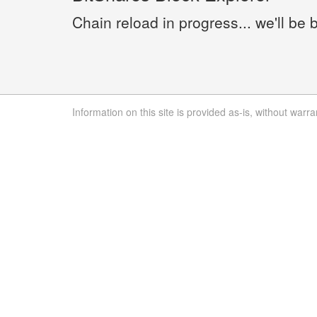
Chain reload in progress... we'll be 
Information on this site is provided as-is, without warra