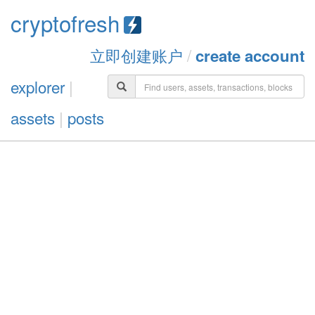
cryptofresh
立即创建账户
/
create account
explorer
|
assets
|
posts