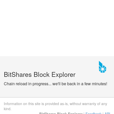
BitShares Block Explorer
Chain reload in progress... we'll be back in a few minutes!
Information on this site is provided as-is, without warranty of any
kind.
BitShares Block Explorer
|
Feedback
|
API