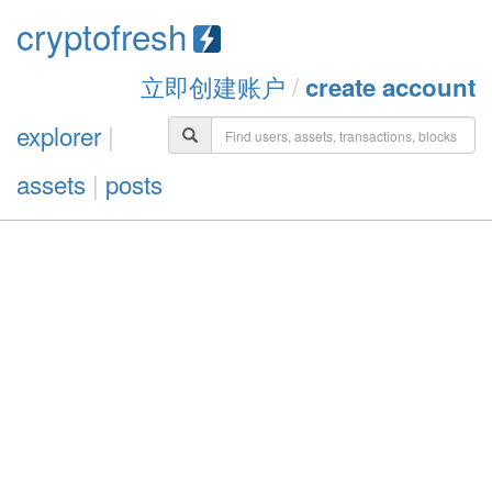
cryptofresh
立即创建账户
/
create account
explorer
|
assets
|
posts