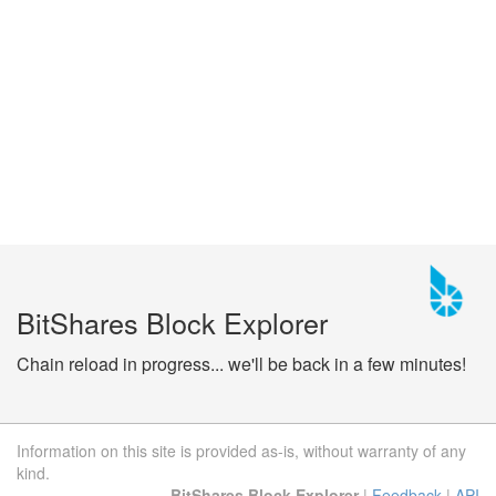
BitShares Block Explorer
Chain reload in progress... we'll be back in a few minutes!
Information on this site is provided as-is, without warranty of any
kind.
BitShares Block Explorer
|
Feedback
|
API