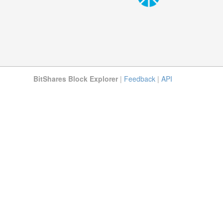
BitShares Block Explorer
|
Feedback
|
API