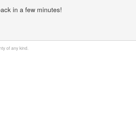
back in a few minutes!
nty of any kind.