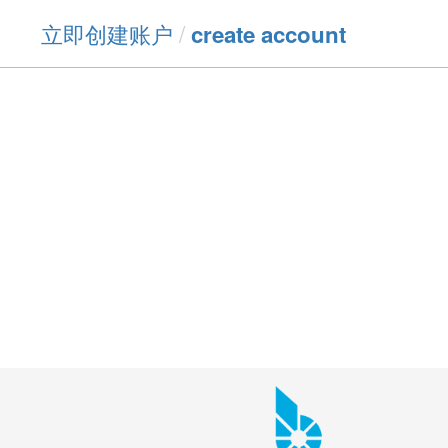
立即创建账户
/
create account