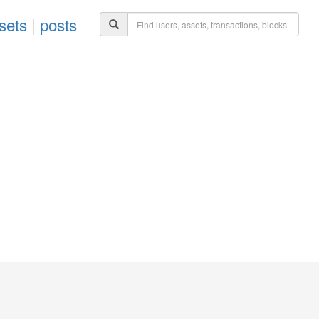
sets
|
posts