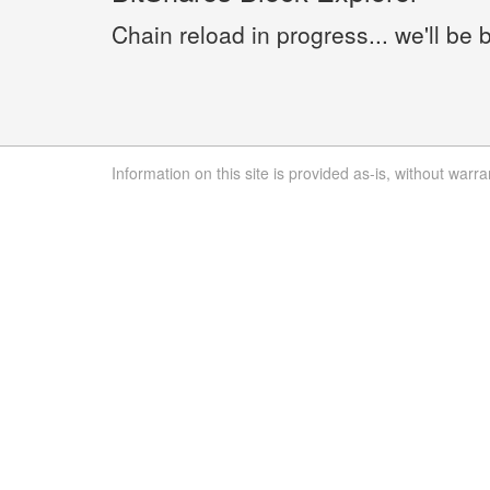
Chain reload in progress... we'll be 
Information on this site is provided as-is, without warra