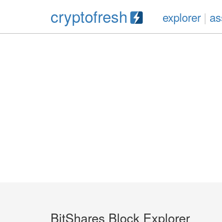
cryptofresh
explorer
|
as
BitShares Block Explorer