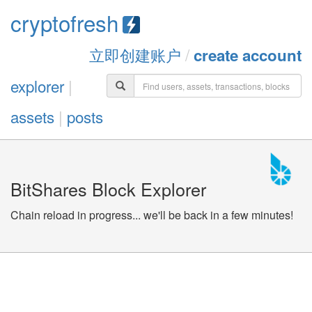
cryptofresh
立即创建账户
/
create account
explorer
|
assets
|
posts
BitShares Block Explorer
Chain reload in progress... we'll be back in a few minutes!