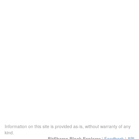
Information on this site is provided as-is, without warranty of any
kind.
BitShares Block Explorer
|
Feedback
|
API