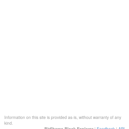
Information on this site is provided as-is, without warranty of any
kind.
BitShares Block Explorer
|
Feedback
|
API