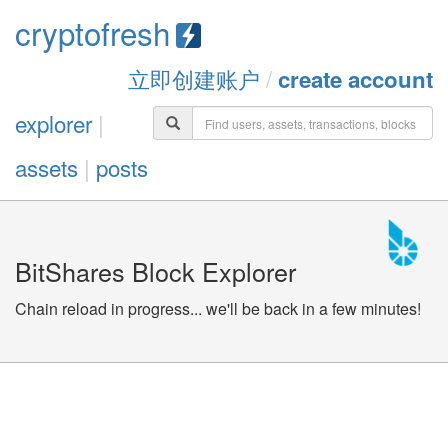
cryptofresh
立即创建账户
/
create account
explorer
|
assets
|
posts
BitShares Block Explorer
Chain reload in progress... we'll be back in a few minutes!