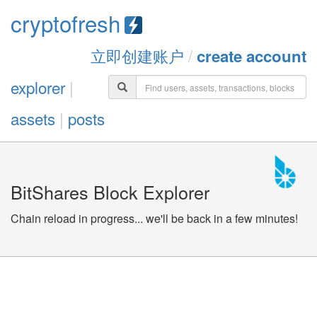
cryptofresh
立即创建账户
/
create account
explorer
|
assets
|
posts
BitShares Block Explorer
Chain reload in progress... we'll be back in a few minutes!