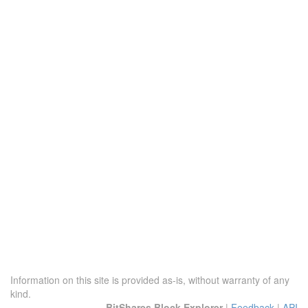
Information on this site is provided as-is, without warranty of any
kind.
BitShares Block Explorer
|
Feedback
|
API