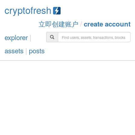
cryptofresh
立即创建账户
/
create account
explorer
|
assets
|
posts