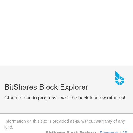
BitShares Block Explorer
Chain reload in progress... we'll be back in a few minutes!
Information on this site is provided as-is, without warranty of any
kind.
BitShares Block Explorer
|
Feedback
|
API